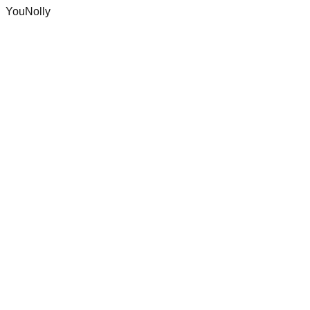
YouNolly