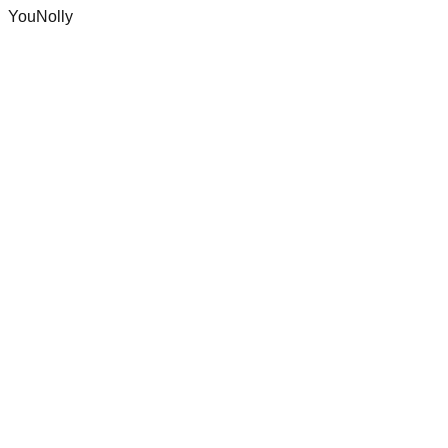
YouNolly