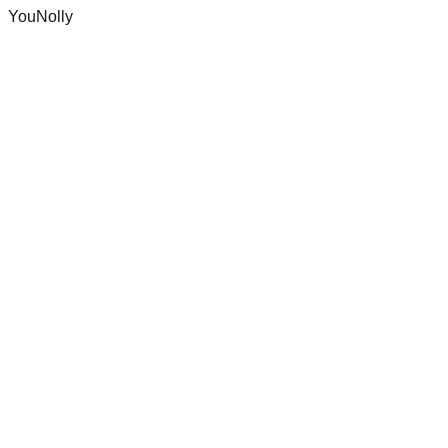
YouNolly