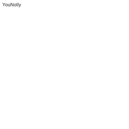
YouNolly