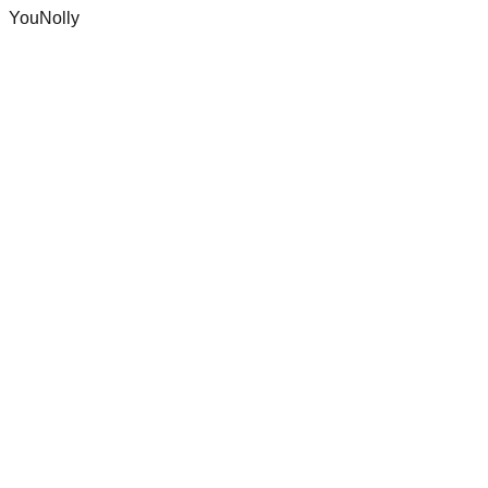
YouNolly