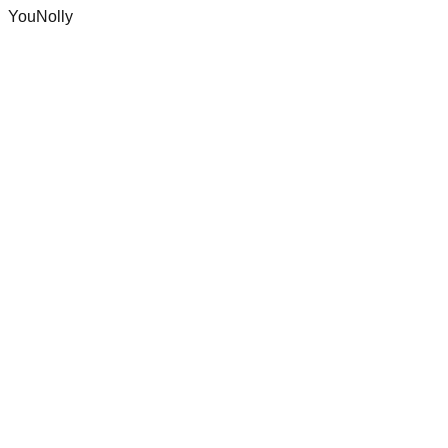
YouNolly